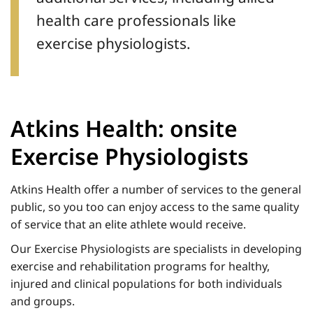
health care professionals like
exercise physiologists.
Atkins Health: onsite
Exercise Physiologists
Atkins Health offer a number of services to the general
public, so you too can enjoy access to the same quality
of service that an elite athlete would receive.
Our Exercise Physiologists are specialists in developing
exercise and rehabilitation programs for healthy,
injured and clinical populations for both individuals
and groups.