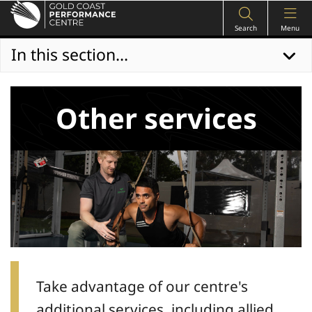
Search
Menu
In this section...
Other services
Take advantage of our centre's
additional services, including allied