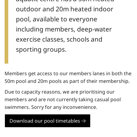
outdoor and 20m heated indoor
pool, available to everyone
including members, deep-water
exercise classes, schools and
sporting groups.
Members get access to our members lanes in both the
50m pool and 20m pools as part of their membership.
Due to capacity reasons, we are prioritising our
members and are not currently taking casual pool
swimmers. Sorry for any inconvenience.
Download our pool timetables