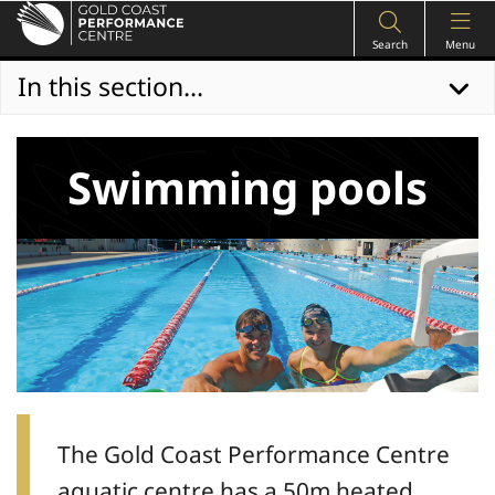
Search
Menu
In this section...
Swimming pools
The Gold Coast Performance Centre
aquatic centre has a 50m heated