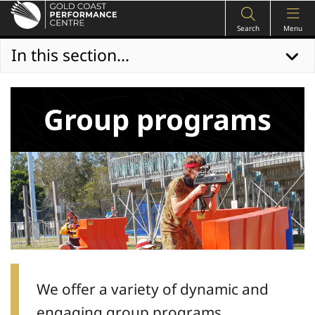
Search
Menu
In this section...
Group programs
We offer a variety of dynamic and
engaging group programs