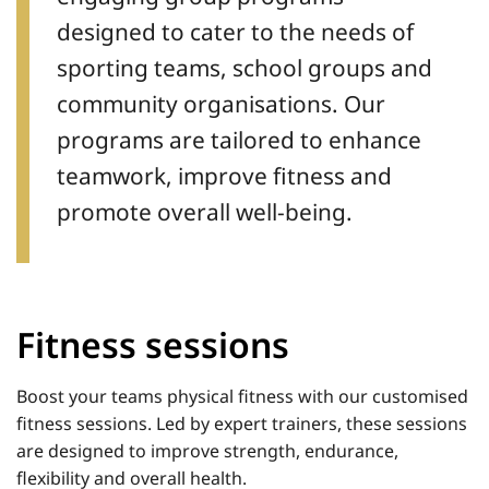
designed to cater to the needs of
sporting teams, school groups and
community organisations. Our
programs are tailored to enhance
teamwork, improve fitness and
promote overall well-being.
Fitness sessions
Boost your teams physical fitness with our customised
fitness sessions. Led by expert trainers, these sessions
are designed to improve strength, endurance,
flexibility and overall health.