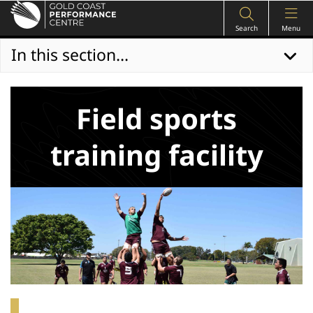
Search
Menu
In this section...
Field sports
training facility