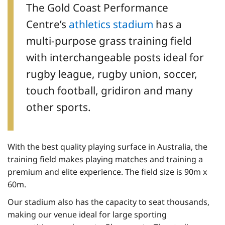
The Gold Coast Performance
Centre’s
athletics stadium
has a
multi-purpose grass training field
with interchangeable posts ideal for
rugby league, rugby union, soccer,
touch football, gridiron and many
other sports.
With the best quality playing surface in Australia, the
training field makes playing matches and training a
premium and elite experience. The field size is 90m x
60m.
Our stadium also has the capacity to seat thousands,
making our venue ideal for large sporting