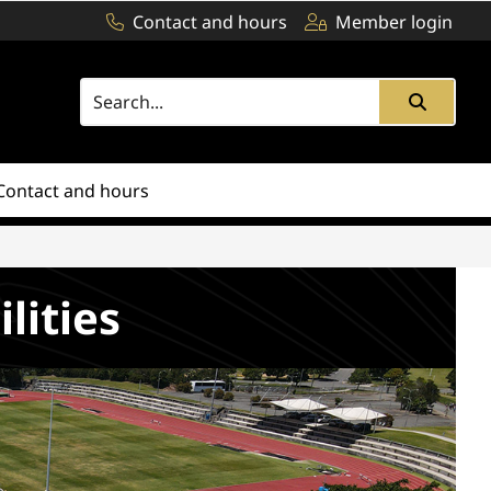
Contact and hours
Member login
Contact and hours
ilities