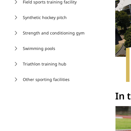
Field sports training facility
Synthetic hockey pitch
Strength and conditioning gym
Swimming pools
Triathlon training hub
Other sporting facilities
In 