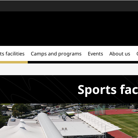
s facilities
Camps and programs
Events
About us
Sports fac