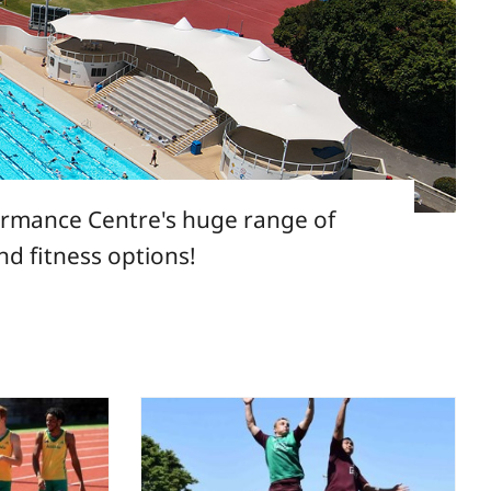
formance Centre's huge range of
and fitness options!