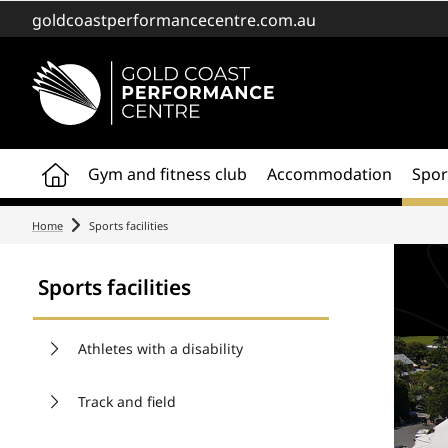
goldcoastperformancecentre.com.au
Home
Gym and fitness club
Accommodation
Sport
Home
Sports facilities
Sports facilities
Athletes with a disability
Track and field