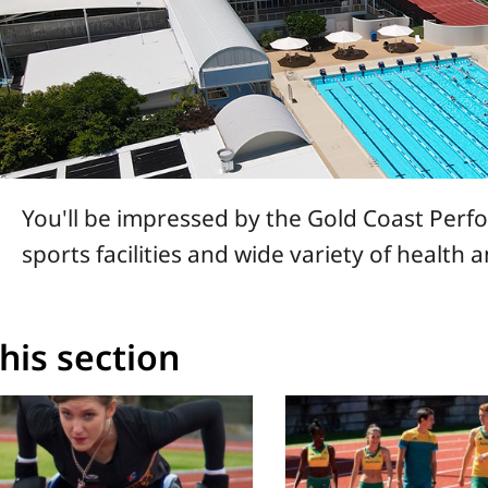
You'll be impressed by the Gold Coast Per
sports facilities and wide variety of health 
this section